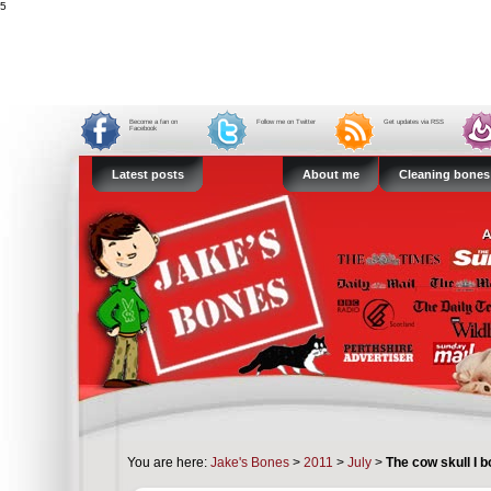
5
Become a fan on
Follow me on Twitter
Get updates via RSS
Facebook
Latest posts
About me
Cleaning bones
You are here:
Jake's Bones
>
2011
>
July
>
The cow skull I 