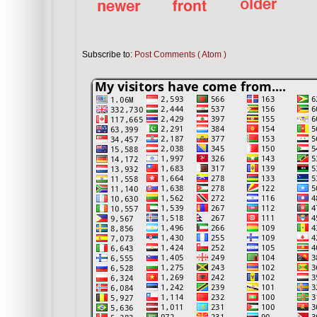
Subscribe to:
Post Comments ( Atom )