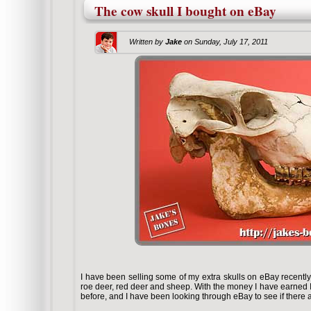
The cow skull I bought on eBay
Written by
Jake
on
Sunday, July 17, 2011
I have been selling some of my extra skulls on eBay recentl
roe deer, red deer and sheep. With the money I have earned I 
before, and I have been looking through eBay to see if there a