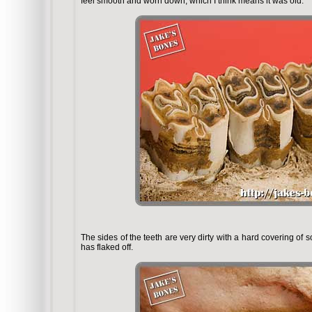
feel smooth and worn down, which I think means it was old.
The sides of the teeth are very dirty with a hard covering of
has flaked off.