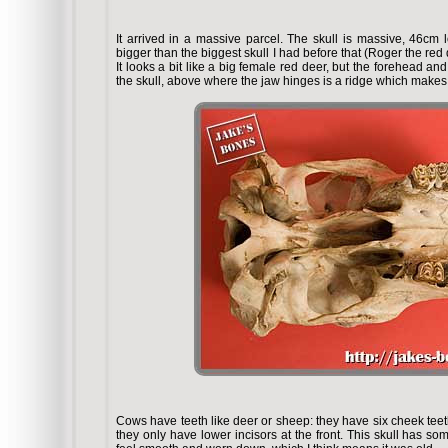
It arrived in a massive parcel. The skull is massive, 46c
bigger than the biggest skull I had before that (Roger the red d
It looks a bit like a big female red deer, but the forehead an
the skull, above where the jaw hinges is a ridge which makes 
Cows have teeth like deer or sheep: they have six cheek tee
they only have lower incisors at the front. This skull has som