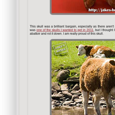
This skull was a brilliant bargain, especially as there aren'
was
one of the skulls I wanted to get in 2011
, but I thought
abattoir and rot it down. I am really proud of this skull.