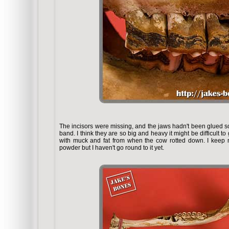
The incisors were missing, and the jaws hadn't been glued so
band. I think they are so big and heavy it might be difficult 
with muck and fat from when the cow rotted down. I keep m
powder but I haven't go round to it yet.