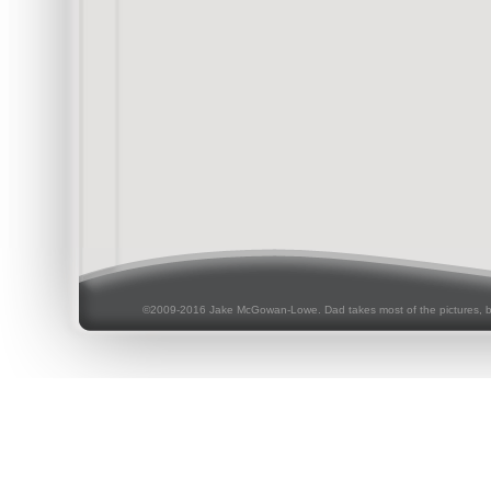
©2009-2016 Jake McGowan-Lowe. Dad takes most of the pictures, 