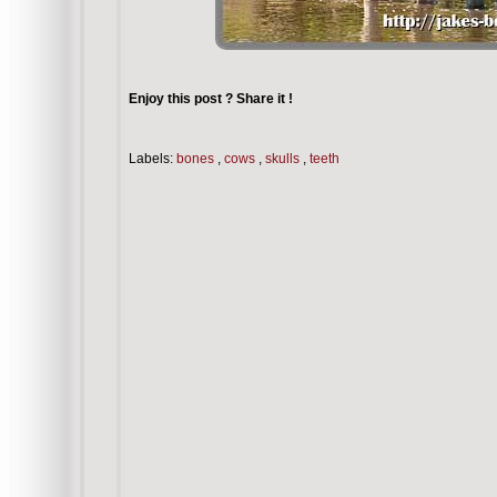
Enjoy this post ? Share it !
Labels:
bones
,
cows
,
skulls
,
teeth