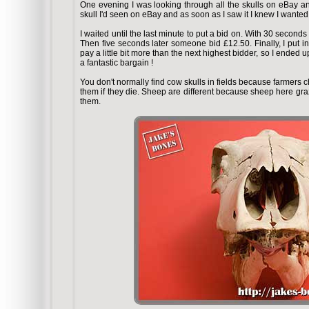
One evening I was looking through all the skulls on eBay and 
skull I'd seen on eBay and as soon as I saw it I knew I wanted t
I waited until the last minute to put a bid on. With 30 seconds
Then five seconds later someone bid £12.50. Finally, I put 
pay a little bit more than the next highest bidder, so I ende
a fantastic bargain !
You don't normally find cow skulls in fields because farmers c
them if they die. Sheep are different because sheep here graz
them.