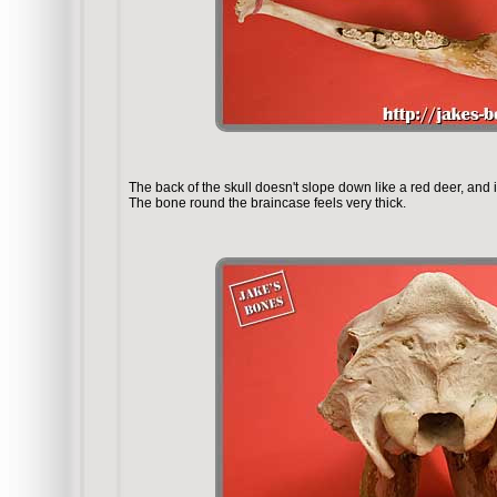
The back of the skull doesn't slope down like a red deer, and i
The bone round the braincase feels very thick.