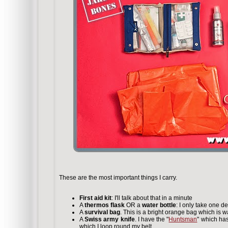
These are the most important things I carry.
First aid kit
: I'll talk about that in a minute
A
thermos flask
OR a
water bottle
: I only take one d
A
survival bag
. This is a bright orange bag which is 
A
Swiss army knife
. I have the "
Huntsman
" which has
which I loop round my belt.