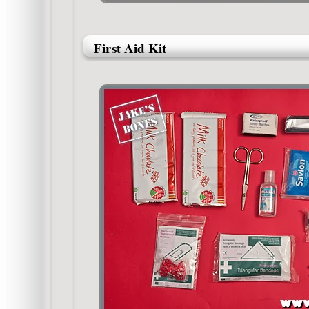
First Aid Kit