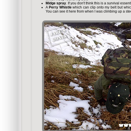
Midge spray
. If you don't think this is a survival essen
A
Perry Whistle
which can clip onto my belt but whic
You can see it here from when I was climbing up a s