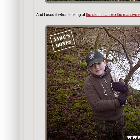
And I used it when looking at
the old mill above the massive w