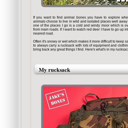
If you want to find animal bones you have to explore where
animals choose to live in wild and isolated places well away 
one of the places I go is a cold and windy moor which is o
from main roads. If I want to watch red deer I have to go up in
nearest road.
Often it's snowy or wet which makes it more difficult to keep 
to always carry a rucksack with lots of equipment and cloth
bring back any great things I find. Here's what's in my rucksa
My rucksack