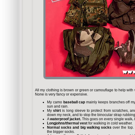
All my clothing is brown or green or camouflage to help with wat
None is very fancy or expensive.
My camo
baseball cap
mainly keeps branches off my 
sun and rain.
My
shirt
is long sleeve to protect from scratches, an
down my neck, and to stop the binocular strap rubbin
A
waterproof jacket.
This goes on every single walk
.
Longjohns/thermal vest
for walking in cold weather.
Normal socks and big walking socks
over the top. 
the bigger socks.