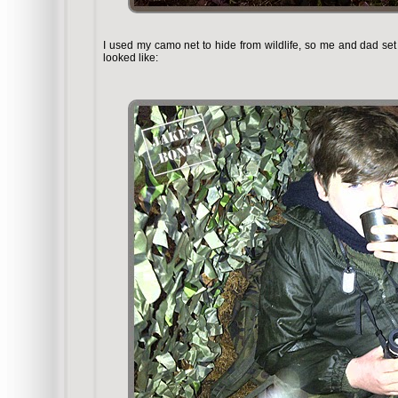
I used my camo net to hide from wildlife, so me and dad set u
looked like: