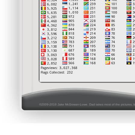
©2009-2016 Jake McGowan-Lowe. Dad takes most of the pictures, 