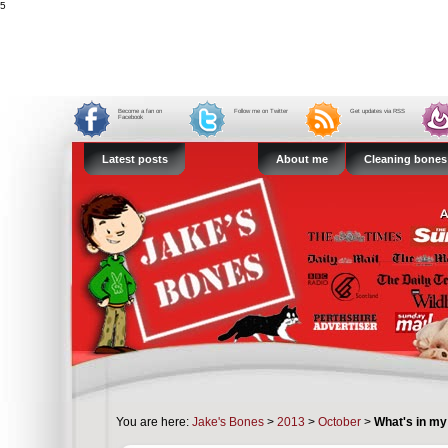
5
Become a fan on
Follow me on Twitter
Get updates via RSS
Facebook
Latest posts
About me
Cleaning bones
You are here:
Jake's Bones
>
2013
>
October
>
What's in my