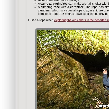
A
camo net
used for camoflage
A
camo tarpaulin
. You can make a small shelter with b
A
climbing rope
with a
carabiner
. The rope has str
carabiner, which is a special rope clip, in a figure of 
eight loop about 1.5 metres down, so it can quickly be
I used a rope when
exploring the old cellars in the deserted