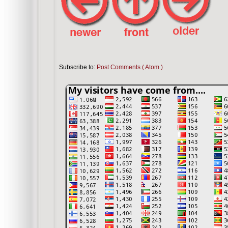
Subscribe to:
Post Comments ( Atom )