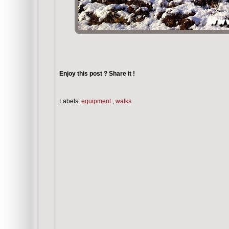
Enjoy this post ? Share it !
Labels:
equipment
,
walks