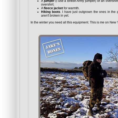
A
jumper
(I use a British Army jumper) or an overshir
overshirt.
A
fleece jacket
for warmth.
Hiking boots
. I have just outgrown the ones in the
aren't broken in yet.
In the winter you need all this equipment. This is me on New Y