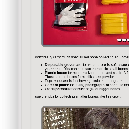
I don't really carry much specialised bone collecting equipm
Disposable glove
s are for when there is soft tissu
your hands. You can also use them to tie small bones or
Plastic boxes
for medium sized bones and skulls. A fox 
These are old boxes from milkshake powder.
Tape measure
is for showing scale in photographs.
Camera phone
for taking photographs of bones to help
Old supermarket carrier bags
for bigger bones.
I use the tubs for collecting smaller bones, like this crow: