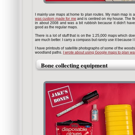
I mainly use maps at home to plan routes. My main map is 
was custom made for me
and is centred on my house. The f
in about 2008 and was a bit rubbish because it didn't hav
good as the regular maps.
There is a lot of stuff that is on the 1:25,000 maps which d
are much better. I carry a compass but rarely use it because I
I have printouts of satellite photographs of some of the woods I
woodland paths.
I wrote about using Google maps to plan wa
Bone collecting equipment