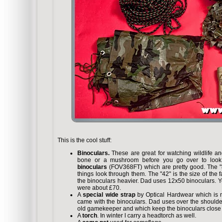
This is the cool stuff:
Binoculars.
These are great for watching wildlife a
bone or a mushroom before you go over to look a
binoculars
(FOV368FT) which are pretty good. The "
things look through them. The "42" is the size of the 
the binoculars heavier. Dad uses 12x50 binoculars. 
were about £70.
A
special wide strap
by Optical Hardwear which is 
came with the binoculars. Dad uses over the shoul
old gamekeeper and which keep the binoculars close t
A
torch
. In winter I carry a headtorch as well.