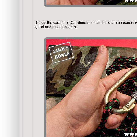
This is the carabiner. Carabiners for climbers can be expensi
good and much cheaper.