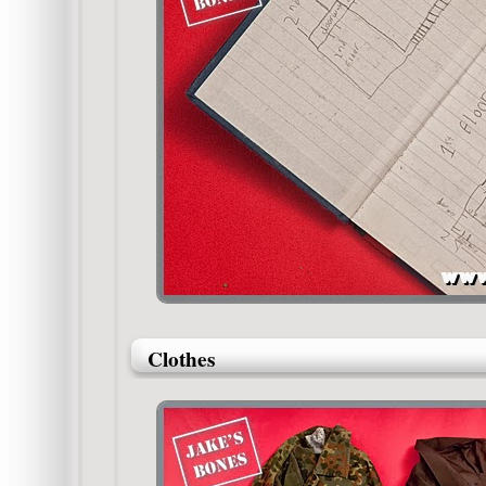
Clothes