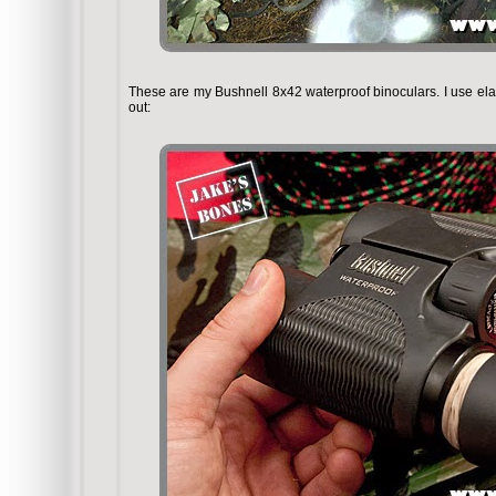
These are my Bushnell 8x42 waterproof binoculars. I use el
out: