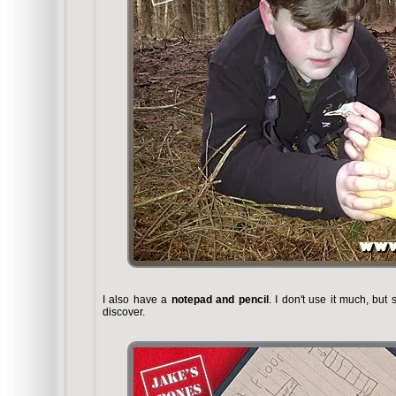
I also have a
notepad and pencil
. I don't use it much, but
discover.