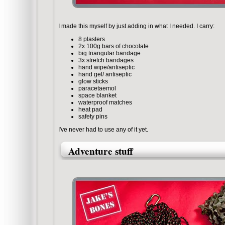
I made this myself by just adding in what I needed. I carry:
8 plasters
2x 100g bars of chocolate
big triangular bandage
3x stretch bandages
hand wipe/antiseptic
hand gel/ antiseptic
glow sticks
paracetaemol
space blanket
waterproof matches
heat pad
safety pins
I've never had to use any of it yet.
Adventure stuff