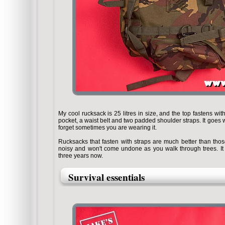
My cool rucksack is 25 litres in size, and the top fastens wit
pocket, a waist belt and two padded shoulder straps. It goes w
forget sometimes you are wearing it.
Rucksacks that fasten with straps are much better than those
noisy and won't come undone as you walk through trees. It d
three years now.
Survival essentials