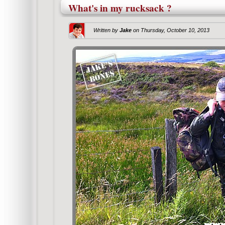
What's in my rucksack ?
Written by
Jake
on
Thursday, October 10, 2013