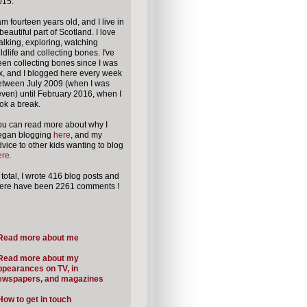
015.
am fourteen years old, and I live in
beautiful part of
Scotland.
I love
lking, exploring, watching
ldlife and collecting bones. I've
en collecting bones since I was
x, and I blogged here every week
etween July 2009 (when I was
ven) until February 2016, when I
ok a break.
ou can read more about why I
egan blogging
here
, and my
vice to other kids wanting to blog
re.
 total, I wrote 416 blog posts
and
here have been 2261 comments !
Read more about me
Read more about my
ppearances on TV, in
ewspapers, and magazines
How to get in touch