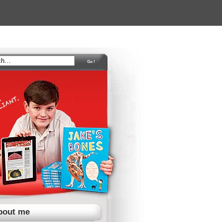
bout me