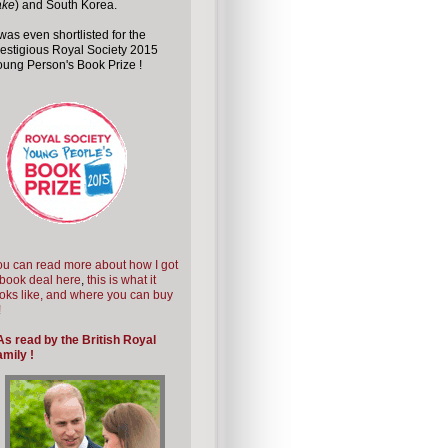
ake
) and South Korea.
 was even shortlisted for the
estigious Royal Society 2015
ung Person's Book Prize !
u can read more about how I got
book deal here
,
this is what it
oks like, and where you can buy
!
As read by the British Royal
mily !