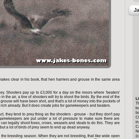
Ja
akes clear in his book, that hen harriers and grouse in the same area
ey. Shooters pay up to £3,000 for a day on the moors where 'beaters'
 in the air, a line of shooters will try to shoot the birds. By the end of the
Li
grouse will have been shot, and that's a lot of money into the pockets of
Th
rich already. But it does create jobs for gamekeepers and beaters.
bo
b
act, they tend to prey thing as the shooters - grouse - but they don't pay
Ch
 gamekeepers are put under a lot of pressure to make sure there are
in
can legally shoot foxes, crows, weasels and stoats to do this. They are
Ca
 - but a lot of birds of prey seem to end up dead anyway.
N
(c
 the breeding season. When they are not breeding, that like wide open