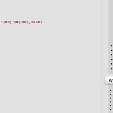
,
hunting
,
red grouse
,
red kites
We