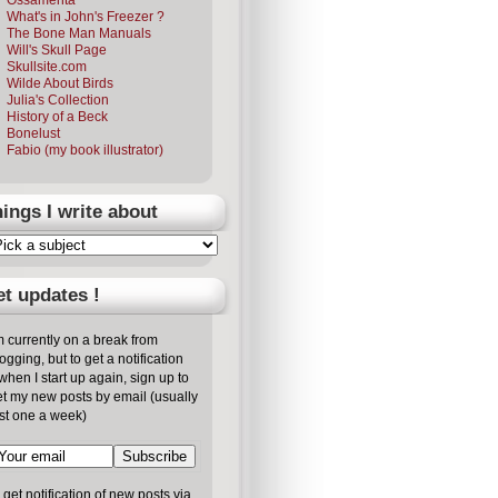
What's in John's Freezer ?
The Bone Man Manuals
Will's Skull Page
Skullsite.com
Wilde About Birds
Julia's Collection
History of a Beck
Bonelust
Fabio (my book illustrator)
ings I write about
t updates !
m currently on a break from
ogging, but to get a notification
/when I start up again, sign up to
t my new posts by email (usually
st one a week)
 get notification of new posts via