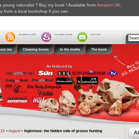
r a young naturalist ? Buy my book ! Available from
Amazon UK
,
y from a local bookshop if you can.
Get updates via RSS
Get updates via email
Get in touch
out me
Cleaning bones
In the media
The book
015
>
August
>
Inglorious: the hidden side of grouse hunting
A