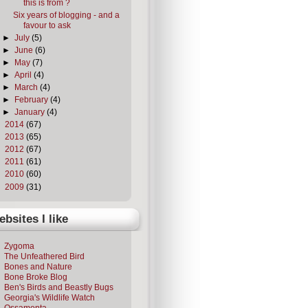
this is from ?
Six years of blogging - and a
favour to ask
►
July
(5)
►
June
(6)
►
May
(7)
►
April
(4)
►
March
(4)
►
February
(4)
►
January
(4)
►
2014
(67)
►
2013
(65)
►
2012
(67)
►
2011
(61)
►
2010
(60)
►
2009
(31)
bsites I like
Zygoma
The Unfeathered Bird
Bones and Nature
Bone Broke Blog
Ben's Birds and Beastly Bugs
Georgia's Wildlife Watch
Ossamenta