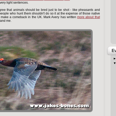
ery light sentences.
gree that animals should be bred just to be shot - like pheasants and
 people who hunt them shouldn't do so it at the expense of those native
to make a comeback in the UK. Mark Avery has written
more about that
 and me.
Ev