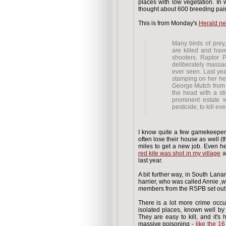
places with low vegetation. In 
thought about 600 breeding pairs 
This is from Monday's
Herald n
Many birds of prey,
are killed and hav
shooters. Raptor 
deliberately massa
ever seen. Last yea
stamping on her hea
George Mutch from 
the head with a st
prominent estate 
pesticide, to kill ev
I know quite a few gamekeepers, 
often lose their house as well (
miles to get a new job. Even her
red kite was shot in my village
a
last year.
A bit further way, in South Lana
harrier, who was called Annie ,
members from the RSPB set out 
There is a lot more crime occur
isolated places, known well by 
They are easy to kill, and it'
massive poisoning -
like the 16