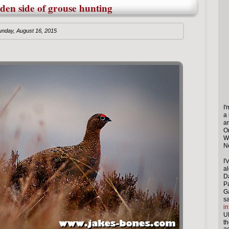
dden side of grouse hunting
unday, August 16, 2015
I
a
a
O
W
N
I
al
Da
P
G
s
in
U
th