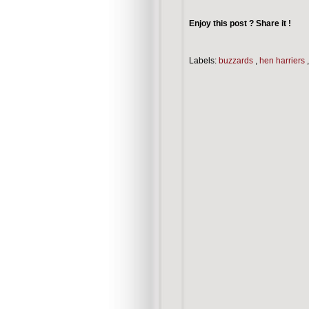
Enjoy this post ? Share it !
Labels:
buzzards
,
hen harriers