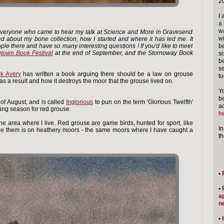
2
I 
a 
wa
to everyone who came to hear my talk at Science and More in Gravesend
wi
ed about my bone collection, how I started and where it has led me. It
ple there and have so many interesting questions ! If you'd like to meet
be
town Book Festival
at the end of September, and the Stornoway Book
si
b
se
k Avery
has written a book arguing there should be a law on grouse
to
s a result and how it destroys the moor that the grouse lived on.
Y
b
of August, and is called
Inglorious
to pun on the term 'Glorious Twelfth'
ad
ting season for red grouse.
he
he area where I live. Red grouse are game birds, hunted for sport, like
In
ee them is on heathery moors - the same moors where I have caught a
t
•
•
a
n
•