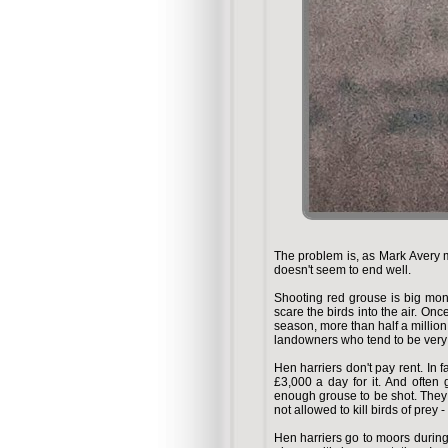
The problem is, as Mark Avery m
doesn't seem to end well.
Shooting red grouse is big mon
scare the birds into the air. Once
season, more than half a million 
landowners who tend to be very 
Hen harriers don't pay rent. In f
£3,000 a day for it. And often
enough grouse to be shot. They 
not allowed to kill birds of prey
Hen harriers go to moors during