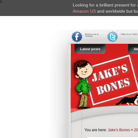
5
Looking for a brilliant present fo
Amazon US
and worldwide but bu
Become a fan on
Follow me on Twitter
Facebook
Latest posts
Ab
You are here:
Jake's Bones
>
2