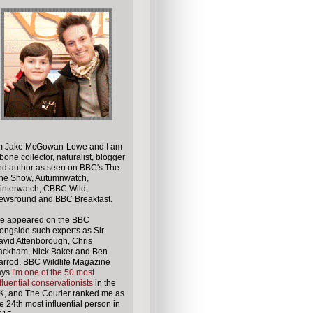
'm
Jake McGowan-Lowe
and I am
bone collector, naturalist, blogger
nd author
as seen on BBC's The
ne Show, Autumnwatch,
interwatch, CBBC Wild,
ewsround and BBC Breakfast.
've appeared on the BBC
ongside such experts as Sir
vid Attenborough, Chris
ackham, Nick Baker and Ben
arrod. BBC Wildlife Magazine
ays
I'm one of the 50 most
fluential conservationists
in the
K, and The Courier ranked me as
e 24th most influential person in