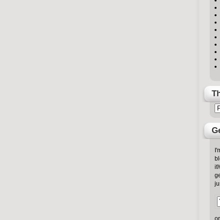
Th
Ge
I'
bl
if
ge
ju
or