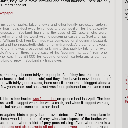
winter, they like to move farmland and costal marshes. There are only
J
- that's not a lot.
It
ewspaper
:
pr
Yo
 including hawks, falcons, owls and other legally protected raptors,
e their nests destroyed to remove any competition for the cowardly
Persecution Scotland highlights the case of 22 raptors who were
cred in one of the worst wildlife-poisoning cases that Scotland has
r, William Dick from Dumfries was convicted for shooting a buzzard,
d and then repeatedly striking her with a rock. And earlier this year,
Kildrummy was prosecuted for killing a Goshawk by hitting her over
ick. And then there is the case of the "sporting manager" from one
who was fined £3,000 for keeping enough carbofuran, a banned
ery bird of prey in Scotland six times over.
and they all seem fairly nice people. But if they lose their jobs, they
Yo
the house is tied to the estate) and they often have to move hundreds of
a 
e, with fairly good estates, there are still problems. I blogged about a
lo
 few years back, and a buzzard was found poisoned on the same moor
it 
•
rkshire, a hen harrier
was found shot
on grouse land last April. The hen
Fa
was satellite tagged when she was a chick, and when it stopped working,
to find her, and came across her dead.
s against birds of prey than is ever detected. Often it takes place in
those who kill the birds of prey, who also dispose of the bodies well.
s hard to spot when a bird of prey goes missing. Even when there is a
 red kites and six buzzards all poisoned last year
- no-one is arrested.