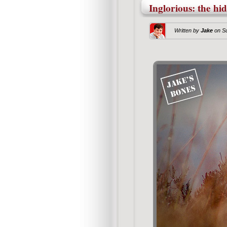
Inglorious: the hi
Written by
Jake
on
S