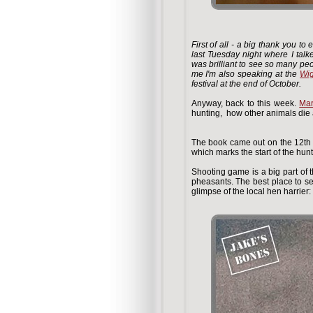
First of all - a big thank you 
last Tuesday night where I talk
was brilliant to see so many peo
me I'm also speaking at the
Wig
festival at the end of October.
Anyway, back to this week.
Mar
hunting, how other animals die a
The book came out on the 12th 
which marks the start of the hun
Shooting game is a big part of t
pheasants. The best place to s
glimpse of the local hen harrier: