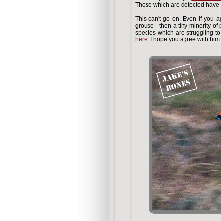
Those which are detected have v
This can't go on. Even if you a
grouse - then a tiny minority of
species which are struggling 
here
. I hope you agree with him