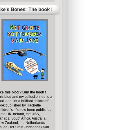
ke's Bones: The book !
ke this blog ? Buy the book !
is blog and my collection led to a
ok deal for a brilliant childrens'
ook published by
Hachette
ildren's
. It's now been published
 the UK, Ireland, the USA,
nada, South Africa, Australia,
ew Zealand, the Netherlands
alled
Het Grote Bottenboek van