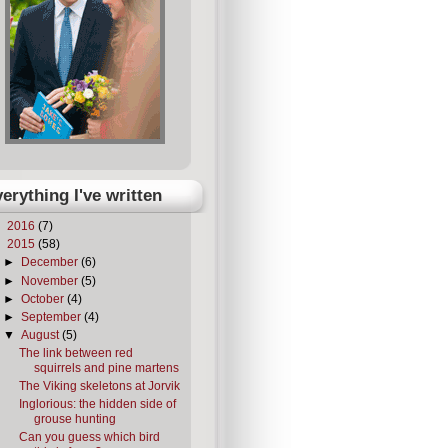
erything I've written
►
2016
(7)
▼
2015
(58)
►
December
(6)
►
November
(5)
►
October
(4)
►
September
(4)
▼
August
(5)
The link between red
squirrels and pine martens
The Viking skeletons at Jorvik
Inglorious: the hidden side of
grouse hunting
Can you guess which bird