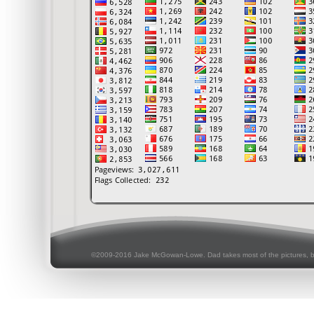
©2009-2016 Jake McGowan-Lowe. Dad takes most of the pictures, 