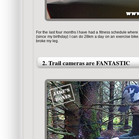
For the last four months I have had a fitness schedule where 
(since my birthday) I can do 28km a day on an exercise bike
broke my leg.
2. Trail cameras are FANTASTIC