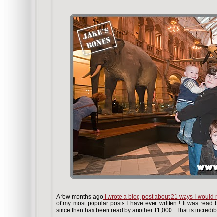
A few months ago
I wrote a blog post about 21 ways I wou
of my most popular posts I have ever written ! It was read 
since then has been read by another 11,000 . That is incredib