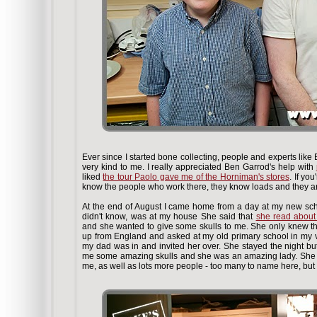
Ever since I started bone collecting, people and experts li
very kind to me. I really appreciated Ben Garrod's help with
liked
the tour Paolo gave me of the Horniman's stores
. If yo
know the people who work there, they know loads and they are
At the end of August I came home from a day at my new sc
didn't know, was at my house
She said that
she read about
and she wanted to give some skulls to me. She only knew the
up from England and asked at my old primary school in my 
my dad was in and invited her over. She stayed the night bu
me some amazing skulls and she was an amazing lady. She 
me, as well as lots more people - too many to name here, but 