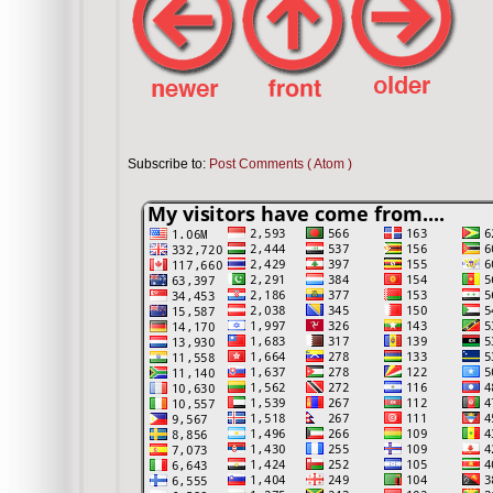
Subscribe to:
Post Comments ( Atom )