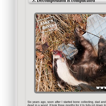
3. Decomposition is complicated
Six years ago, soon after I started bone collecting, dad and
dead in a wood. It took three months for it to fully rot down t