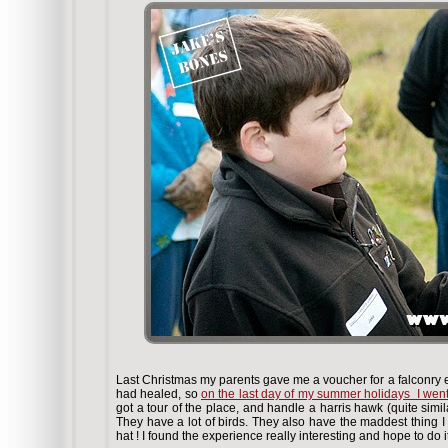
Last Christmas my parents gave me a voucher for a falconry ex
had healed, so
on the last day of my summer holidays I went 
got a tour of the place, and handle a harris hawk (quite simil
They have a lot of birds. They also have the maddest thing 
hat ! I found the experience really interesting and hope to do i