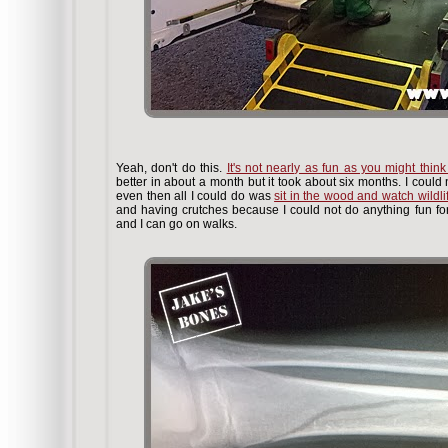
Yeah, don't do this.
It's not nearly as fun as you might think i
better in about a month but it took about six months. I could
even then all I could do was
sit in the wood and watch wildli
and having crutches because I could not do anything fun for
and I can go on walks.