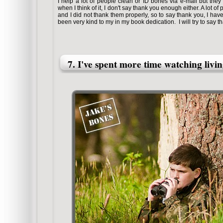
I help a lot of people clean or ID bones via e-mail but the
when I think of it, I don't say thank you enough either. A lot o
and I did not thank them properly, so to say thank you, I hav
been very kind to my in my book dedication. I will try to say 
7. I've spent more time watching livi