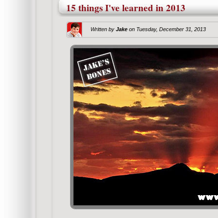
15 things I've learned in 2013
Written by
Jake
on
Tuesday, December 31, 2013