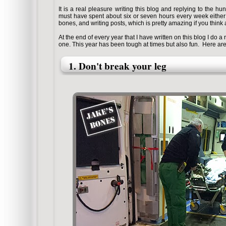
It is a real pleasure writing this blog and replying to the h
must have spent about six or seven hours every week either 
bones, and writing posts, which is pretty amazing if you think a
At the end of every year that I have written on this blog I do a r
one. This year has been tough at times but also fun.
Here are 
1. Don't break your leg