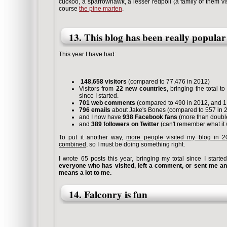
cuckoo, a sparrowhawk, a lesser redpoll (a family of them vis
course
the pine marten
.
13. This blog has been really popular
This year I have had:
148,658 visitors
(compared to 77,476 in 2012)
Visitors from
22 new countries
, bringing the total t
since I started.
701 web comments
(compared to 490 in 2012, and 1,
796 emails
about Jake's Bones (compared to 557 in 
and I now have
938 Facebook fans
(more than double
and
389 followers on Twitter
(can't remember what it 
To put it another way,
more people visited my blog in 20
combined
, so I must be doing something right.
I wrote 65 posts this year, bringing my total since I start
everyone who has visited, left a comment, or sent me an
means a lot to me.
14. Falconry is fun