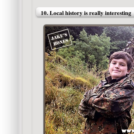
10. Local history is really interesting