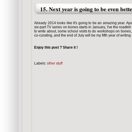
15. Next year is going to be even bett
Already 2014 looks like it's going to be an amazing year. A
six-part TV series on bones starts in January, I've the roadki
to write about, some school visits to do workshops on bones
co-curating, and the end of July will be my fifth year of writi
Enjoy this post ? Share it !
Labels:
other stuff