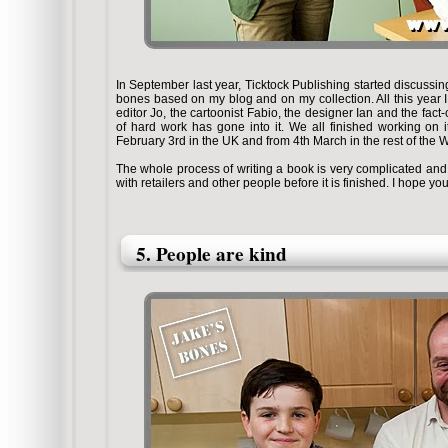
In September last year, Ticktock Publishing started discussin
bones based on my blog and on my collection. All this year I 
editor Jo, the cartoonist Fabio, the designer Ian and the fac
of hard work has gone into it. We all finished working on i
February 3rd in the UK and from 4th March in the rest of the 
The whole process of writing a book is very complicated and
with retailers and other people before it is finished. I hope yo
5. People are kind