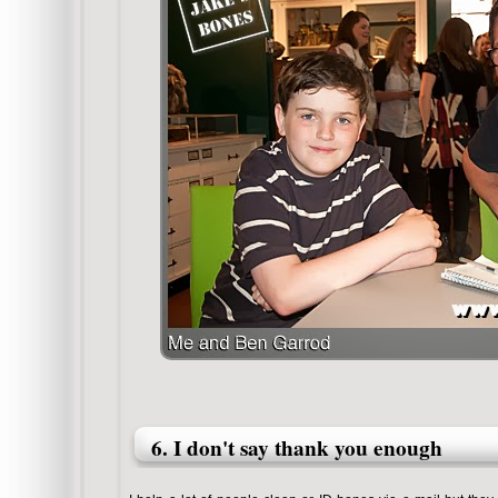
6. I don't say thank you enough