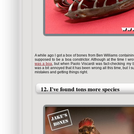
A while ago I got a box of bones from Ben Williams containin
supposed to be a boa constrictor. Although at the time I wrot
was a boa
, but when Paolo Viscardi was fact-checking my bo
was a bit annoyed that it has been wrong all this time, but I 
mistakes and getting things right.
12. I've found tons more species