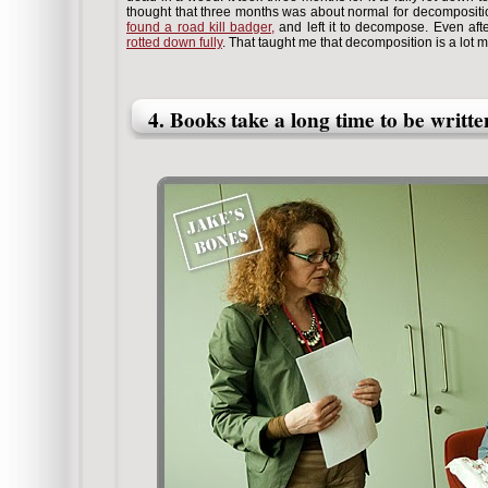
thought that three months was about normal for decompositio
found a road kill badger,
and left it to decompose. Even afte
rotted down fully
. That taught me that decomposition is a lot m
4. Books take a long time to be writte