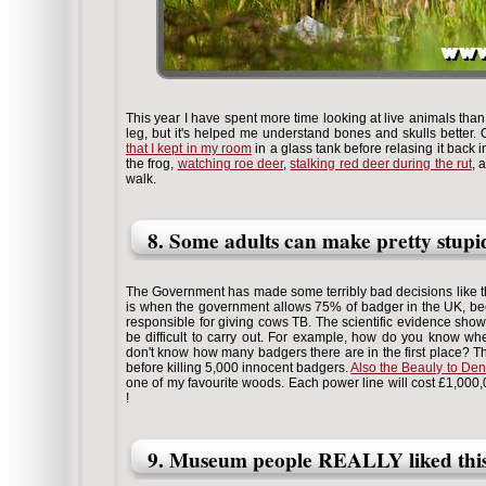
This year I have spent more time looking at live animals th
leg, but it's helped me understand bones and skulls better.
that I kept in my room
in a glass tank before relasing it back in
the frog,
watching roe deer
,
stalking red deer during the rut
, 
walk.
8. Some adults can make pretty stupi
The Government has made some terribly bad decisions like the
is when the government allows 75% of badger in the UK, b
responsible for giving cows TB. The scientific evidence shows t
be difficult to carry out. For example, how do you know wh
don't know how many badgers there are in the first place? T
before killing 5,000 innocent badgers.
Also the Beauly to Den
one of my favourite woods. Each power line will cost £1,000,0
!
9. Museum people REALLY liked this