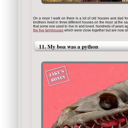
On a moor I walk on there is a lot of old houses and dad fou
brothers lived in three different houses on the moor at the sa
that some one used to live in and loved. hundreds of years 
the five farmhouses
which were close together but are now al
11. My boa was a python