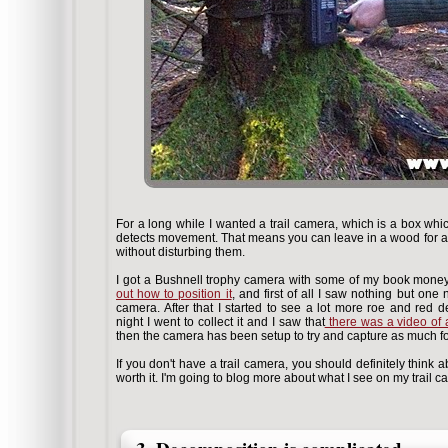
For a long while I wanted a trail camera, which is a box whic
detects movement. That means you can leave in a wood for a wh
without disturbing them.
I got a Bushnell trophy camera with some of my book money
out how to position it
, and first of all I saw nothing but one
camera. After that I started to see a lot more roe and red
night I went to collect it and I saw that
there was a video of 
then the camera has been setup to try and capture as much fo
If you don't have a trail camera, you should definitely think
worth it. I'm going to blog more about what I see on my trail 