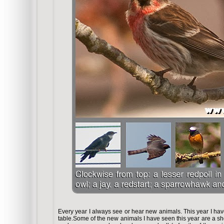
Every year I always see or hear new animals. This year I ha
table.Some of the new animals I have seen this year are a s