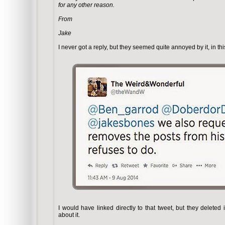
for any other reason.
From
Jake
I never got a reply, but they seemed quite annoyed by it, in t
I would have linked directly to that tweet, but they deleted 
about it.