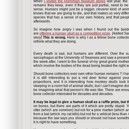
When
I visited the Horniman museum stores
last year, th
remains they keep, even if they are just partial, need to b
sense. Humans might just be a bigger, cleverer kind of ani
knows that we are going to die, and that makes us very differ
species that has a sense of our own history, and that peop
afterwards.
So imagine how angry I was when I found out the taxi
are
offering a human skull as a competition prize
.
[Added Sat
story]
This is wrong.
Here is why I as a fellow bone collector
rethink what they are doing.
Every death is sad, but humans are different. Over the 
sarcophagus at the University of Swansea and saw a presen
the week after, I went to the funeral of my great grand mothe
which involve the bodies of the dead being treated the right 
Should bone collectors ever own other human remains ? I h
it is still interesting to put a red deer femur against yo
proportions, and it is interesting how monkey skulls look 
sleeping in a room full of animal skulls, but I can't imagine 
be imagining what that person's life was like. There are en
bone collector interested for decades and decades.
It may be legal to give a human skull as a raffle prize, but t
on bones, but there are parts of it which are pretty stupid
otter (which are common) but not for a pine marten (which a
from a bat (which my cat kills) but not for a wildcat (less than
because the law says you should or should not have somethin
it is right to have something.