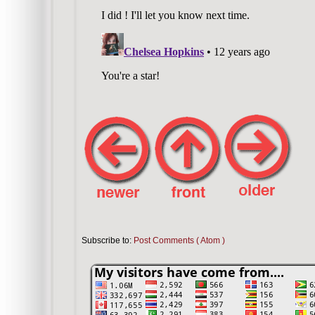
Subscribe to:
Post Comments ( Atom )