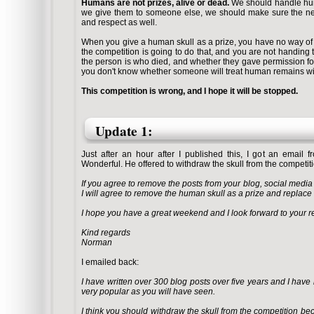
Humans are not prizes, alive or dead.
We should handle huma
we give them to someone else, we should make sure the next
and respect as well.
When you give a human skull as a prize, you have no way o
the competition is going to do that, and you are not handing 
the person is who died, and whether they gave permission for 
you don't know whether someone will treat human remains wit
This competition is wrong, and I hope it will be stopped.
Update 1:
Just after an hour after I published this, I got an emai
Wonderful. He offered to withdraw the skull from the competitio
If you agree to remove the posts from your blog, social medi
I will agree to remove the human skull as
a prize and replace 
I hope you have a great weekend and I look forward to your re
Kind regards
Norman
I emailed back:
I have written over 300 blog posts over five years and I have
very popular as you will have seen.
I think you should withdraw the skull from the competition becau