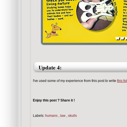
Update 4:
I've used some of my experience from this post to write
this f
Enjoy this post ? Share it !
Labels:
humans
,
law
,
skulls