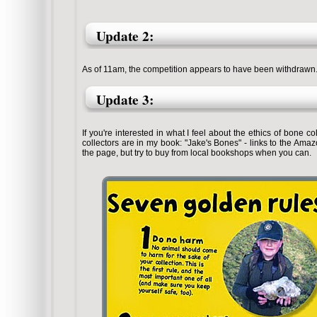
Update 2:
As of 11am, the competition appears to have been withdrawn. I t
Update 3:
If you're interested in what I feel about the ethics of bone 
collectors are in my book: "Jake's Bones" - links to the Amaz
the page, but try to buy from local bookshops when you can.