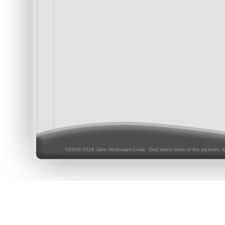
©2009-2016 Jake McGowan-Lowe. Dad takes most of the pictures, 