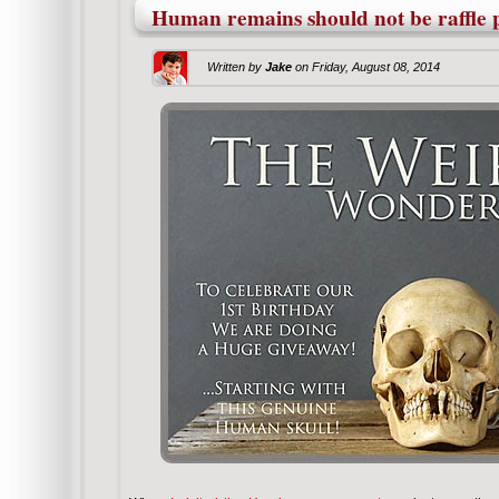
Human remains should not be raffle p
Written by
Jake
on
Friday, August 08, 2014