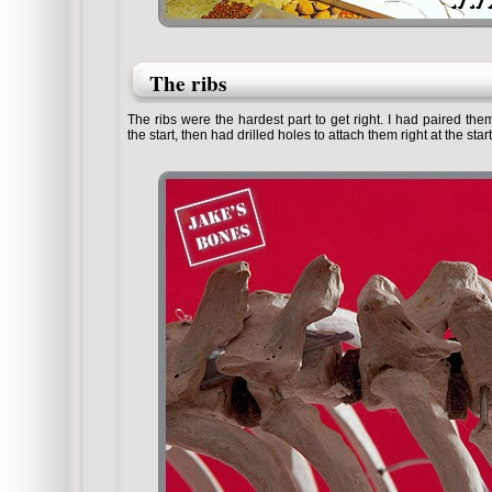
The ribs
The ribs were the hardest part to get right. I had paired t
the start, then had drilled holes to attach them right at the start