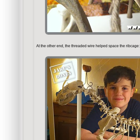
At the other end, the threaded wire helped space the ribcage: