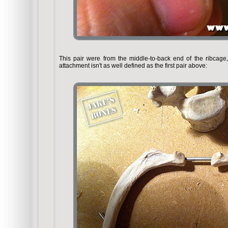
This pair were from the middle-to-back end of the ribcag
attachment isn't as well defined as the first pair above: