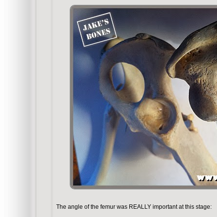
The angle of the femur was REALLY important at this stage: