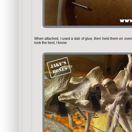
When attached, I used a dab of glue, then held them on overn
look the best, I know: