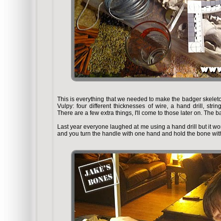
This is everything that we needed to make the badger skeleton. 
Vulpy: four different thicknesses of wire, a hand drill, stri
There are a few extra things, I'll come to those later on. The 
Last year everyone laughed at me using a hand drill but it work
and you turn the handle with one hand and hold the bone with