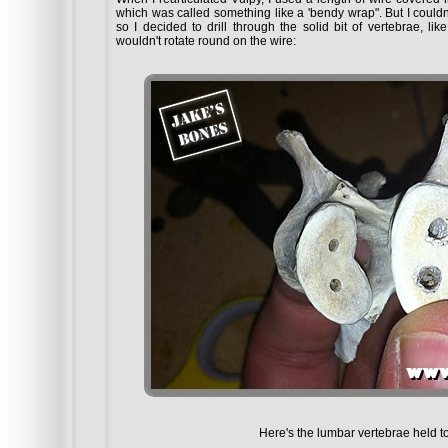
which was called something like a 'bendy wrap". But I could
so I decided to drill through the solid bit of vertebrae, lik
wouldn't rotate round on the wire:
Here's the lumbar vertebrae held to