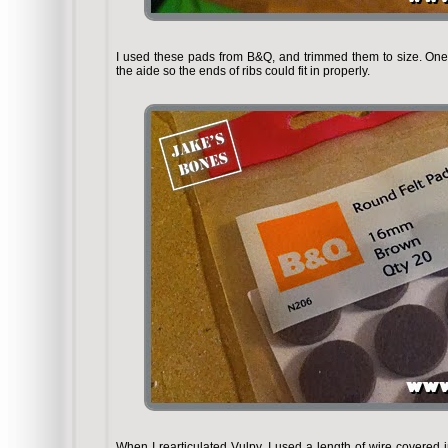
I used these pads from B&Q, and trimmed them to size. One
the aide so the ends of ribs could fit in properly.
When I rearticulated Vulpy, I used a length of wire covered