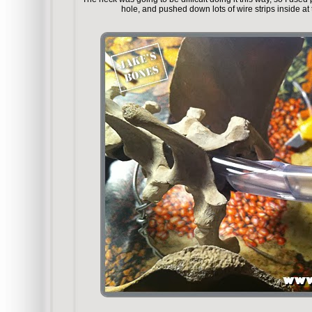
hole, and pushed down lots of wire strips inside at 