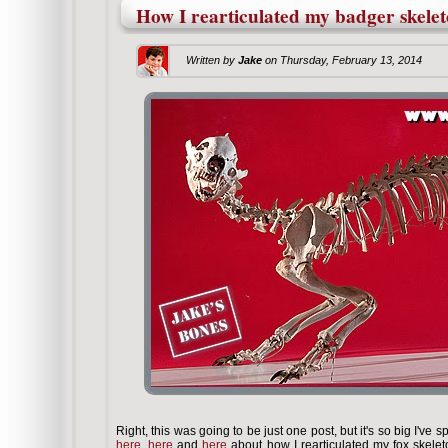
How I rearticulated my badger skelet
Written by
Jake
on
Thursday, February 13, 2014
Right, this was going to be just one post, but it's so big I've spl
here
,
here
and
here
about how I rearticulated my fox skelet