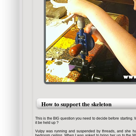
How to support the skeleton
This is the BIG question you need to decide before starting. W
it be held up ?
Vulpy was running and suspended by threads, and she han
bedroom ceiling. When I was asked to bring her up to the Wi