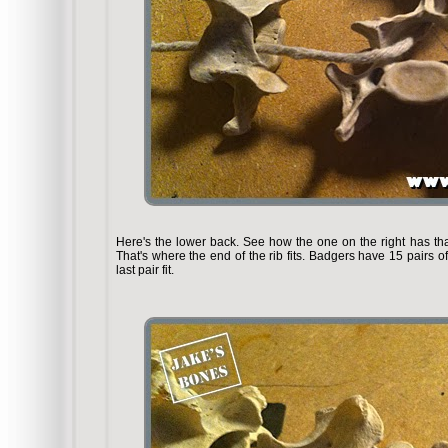
Here's the lower back. See how the one on the right has that
That's where the end of the rib fits. Badgers have 15 pairs of
last pair fit.