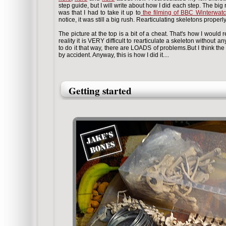
step guide, but I will write about how I did each step. The big 
was that I had to take it up to
the filming of BBC Winterwat
notice, it was still a big rush. Rearticulating skeletons proper
The picture at the top is a bit of a cheat. That's how I would re
reality it is VERY difficult to rearticulate a skeleton without a
to do it that way, there are LOADS of problems.But I think the p
by accident. Anyway, this is how I did it....
Getting started