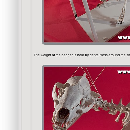
The weight of the badger is held by dental floss around the sk