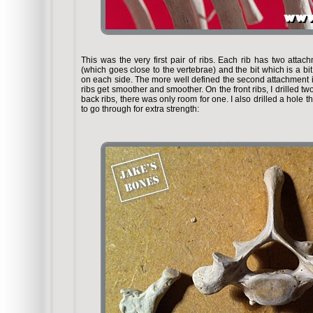
This was the very first pair of ribs. Each rib has two attac
(which goes close to the vertebrae) and the bit which is a bit
on each side. The more well defined the second attachment is
ribs get smoother and smoother. On the front ribs, I drilled t
back ribs, there was only room for one. I also drilled a hole th
to go through for extra strength: