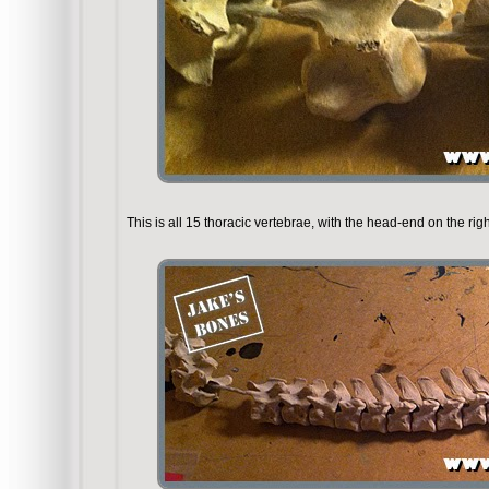
This is all 15 thoracic vertebrae, with the head-end on the righ