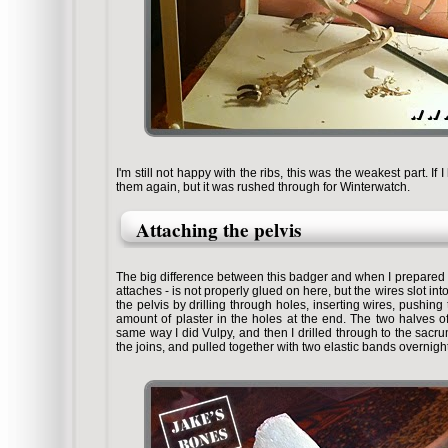
I'm still not happy with the ribs, this was the weakest part. 
them again, but it was rushed through for Winterwatch.
Attaching the pelvis
The big difference between this badger and when I prepared V
attaches - is not properly glued on here, but the wires slot in
the pelvis by drilling through holes, inserting wires, pushing 
amount of plaster in the holes at the end. The two halves o
same way I did Vulpy, and then I drilled through to the sac
the joins, and pulled together with two elastic bands overnight