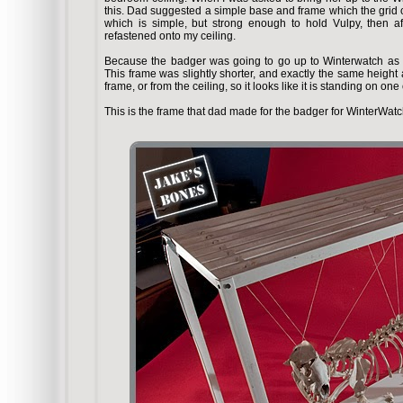
this. Dad suggested a simple base and frame which the grid 
which is simple, but strong enough to hold Vulpy, then a
refastened onto my ceiling.
Because the badger was going to go up to Winterwatch as 
This frame was slightly shorter, and exactly the same height 
frame, or from the ceiling, so it looks like it is standing on on
This is the frame that dad made for the badger for WinterWatc