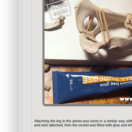
Attaching the leg to the pelvis was done in a similar way, wit
and wire attached, then the socket was filled with glue and lef