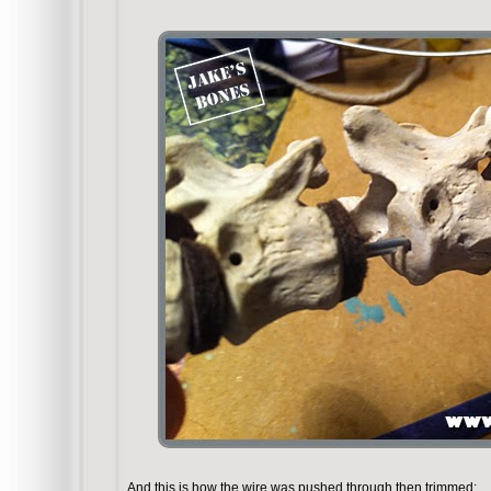
And this is how the wire was pushed through then trimmed: