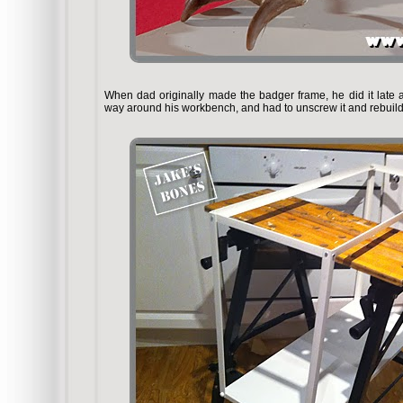
When dad originally made the badger frame, he did it late at 
way around his workbench, and had to unscrew it and rebuild i