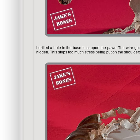
I drilled a hole in the base to support the paws. The wire go
hidden. This stops too much stress being put on the shoulders