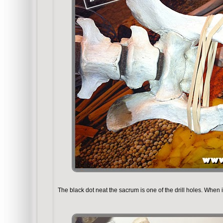
The black dot neat the sacrum is one of the drill holes. When it 