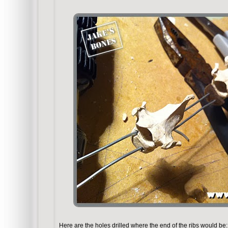
Here are the holes drilled where the end of the ribs would be: