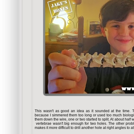
This wasn't as good an idea as it sounded at the time. Th
because I simmered them too long or used too much biolog
them down the wire, one or two started to split. At about half 
vertebrae wasn't big enough for two holes. The other proble
makes it more difficult to drill another hole at right angles to at