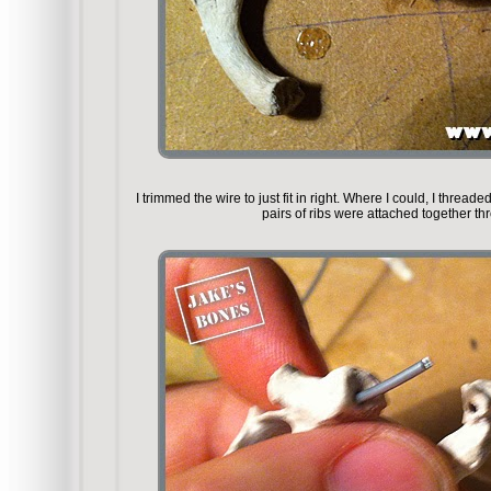
I trimmed the wire to just fit in right. Where I could, I thread
pairs of ribs were attached together th