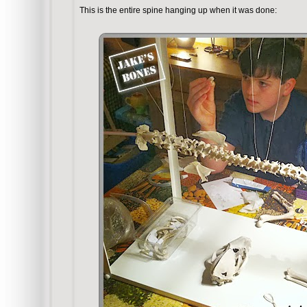
This is the entire spine hanging up when it was done: