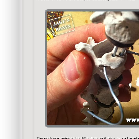
The neck was going to be difficult doing it this way, so I used