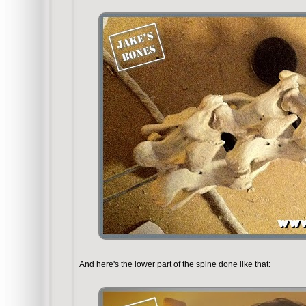
And here's the lower part of the spine done like that: