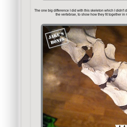
The one big difference I did with this skeleton which I didn'
the vertebrae, to show how they fit together in r