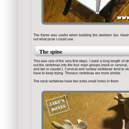
The frame was useful when building the skeleton too. Having
out what pose I could use.
The spine
This was one of the very first steps. I used a long length of s
out the vertebrae into the four main groups (neck or
cervical
,
and tail or
caudal
.). Cervical and lumbar vertebrae tend to slo
have to keep trying. Thoracic vertebrae are more similar.
The neck vertebrae have two extra small holes in them: